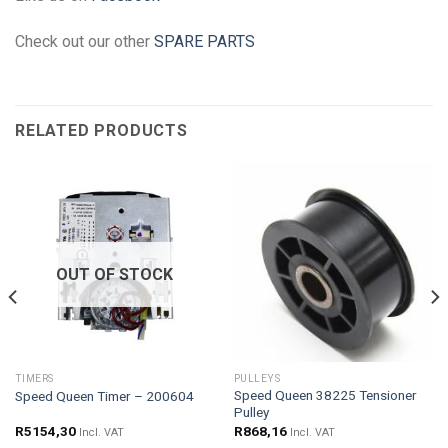
Check out our other
SPARE PARTS
RELATED PRODUCTS
OUT OF STOCK
TIMERS
PULLEYS
Speed Queen 38225 Tensioner
Speed Queen Timer – 200604
Pulley
R
5154,30
R
868,16
Incl. VAT
Incl. VAT