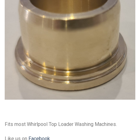
Fits most Whirlpool Top Loader Washing Machines.
Like us on
Facebook