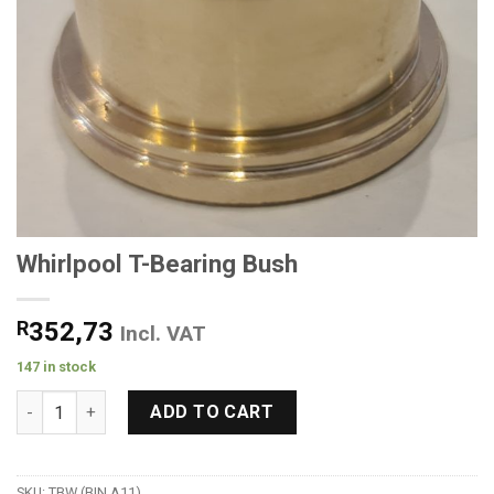
Whirlpool T-Bearing Bush
R
352,73
Incl. VAT
147 in stock
Whirlpool T-Bearing Bush quantity
ADD TO CART
SKU:
TBW (BIN A11)