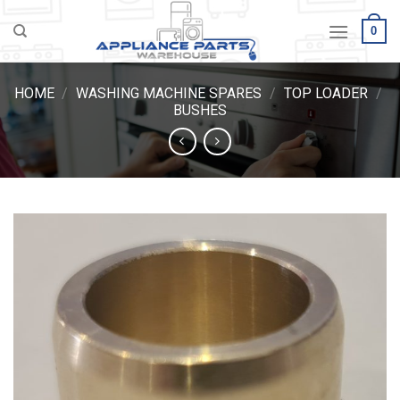
Skip
0
to
content
HOME
/
WASHING MACHINE SPARES
/
TOP LOADER
/
BUSHES