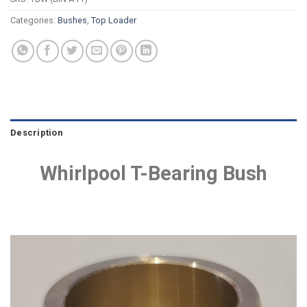
Categories:
Bushes
,
Top Loader
Description
Whirlpool T-Bearing Bush