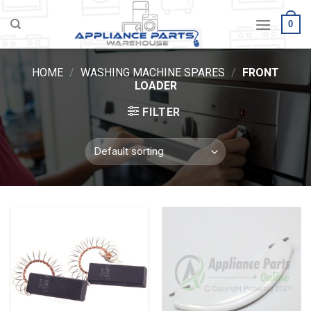
Skip
0
to
content
HOME
/
WASHING MACHINE SPARES
/
FRONT
LOADER
FILTER