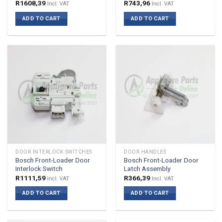
R
1608,39
R
743,96
Incl. VAT
Incl. VAT
ADD TO CART
ADD TO CART
DOOR INTERLOCK SWITCHES
DOOR HANDLES
Bosch Front-Loader Door
Bosch Front-Loader Door
Interlock Switch
Latch Assembly
R
1111,59
R
366,39
Incl. VAT
Incl. VAT
ADD TO CART
ADD TO CART