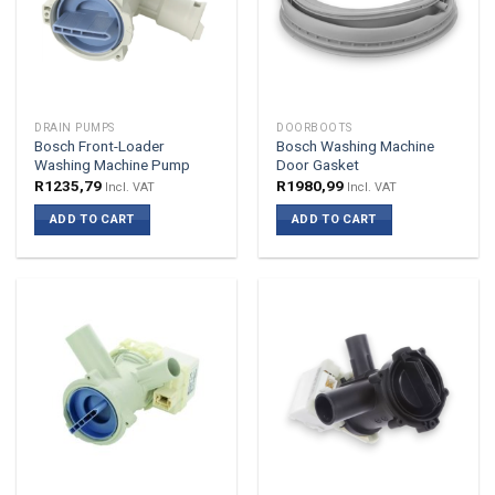
DRAIN PUMPS
DOORBOOTS
Bosch Front-Loader
Bosch Washing Machine
Washing Machine Pump
Door Gasket
R
1235,79
R
1980,99
Incl. VAT
Incl. VAT
ADD TO CART
ADD TO CART