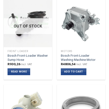
OUT OF STOCK
FRONT LOADER
MOTORS
Bosch Front-Loader Washer
Bosch Front-Loader
Sump Hose
Washing Machine Motor
R
930,26
R
4806,54
Incl. VAT
Incl. VAT
READ MORE
ADD TO CART