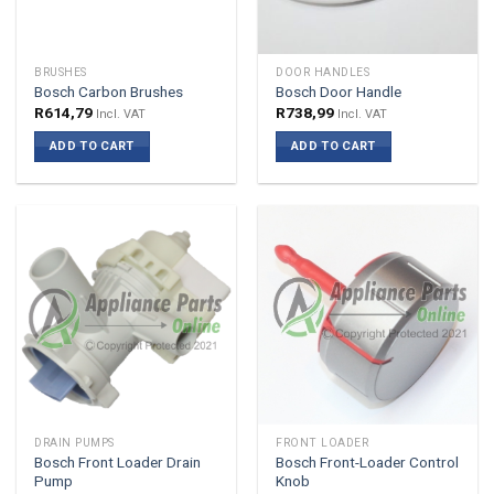
BRUSHES
DOOR HANDLES
Bosch Carbon Brushes
Bosch Door Handle
R
614,79
R
738,99
Incl. VAT
Incl. VAT
ADD TO CART
ADD TO CART
DRAIN PUMPS
FRONT LOADER
Bosch Front Loader Drain
Bosch Front-Loader Control
Pump
Knob