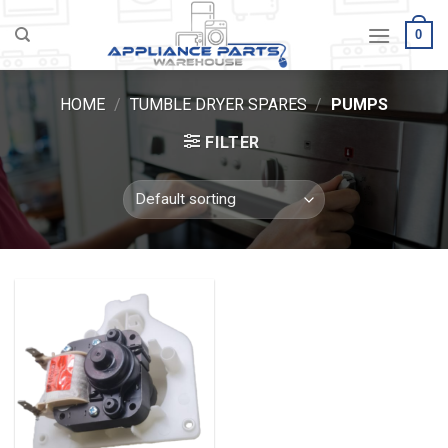
Skip
0
to
content
HOME
/
TUMBLE DRYER SPARES
/
PUMPS
FILTER