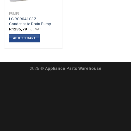
PUMPS
LG RC9041C3Z
Condensate Drain Pump
R
1235,79
Incl. VAT
ADD TO CART
2026 ©
Appliance Parts Warehouse