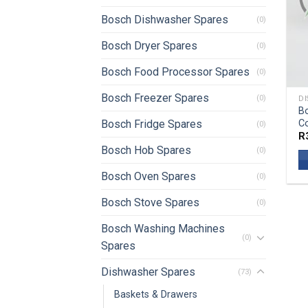
Bosch Dishwasher Spares
(0)
Bosch Dryer Spares
(0)
Bosch Food Processor Spares
(0)
Bosch Freezer Spares
(0)
DI
B
C
Bosch Fridge Spares
(0)
R
Bosch Hob Spares
(0)
Bosch Oven Spares
(0)
Bosch Stove Spares
(0)
Bosch Washing Machines
(0)
Spares
Dishwasher Spares
(73)
Baskets & Drawers