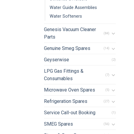
Water Guide Assemblies
Water Softeners
Genesis Vacuum Cleaner
(84)
Parts
Genuine Smeg Spares
(14)
Geyserwise
(2)
LPG Gas Fittings &
(7)
Consumables
Microwave Oven Spares
(5)
Refrigeration Spares
(27)
Service Call-out Booking
(1)
SMEG Spares
(56)