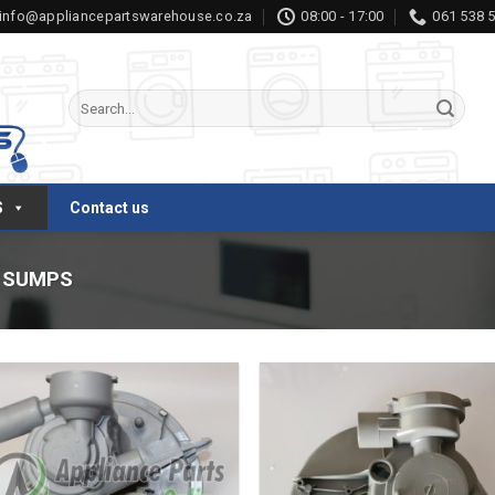
info@appliancepartswarehouse.co.za
08:00 - 17:00
061 538 
Search
for:
S
Contact us
SUMPS