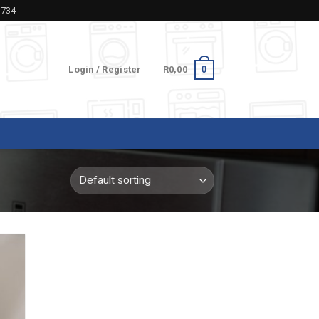
5734
0
Login / Register
R
0,00