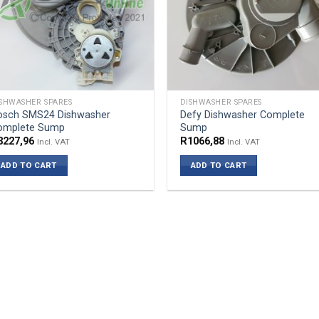
SHWASHER SPARES
DISHWASHER SPARES
osch SMS24 Dishwasher
Defy Dishwasher Complete
omplete Sump
Sump
3227,96
R
1066,88
Incl. VAT
Incl. VAT
ADD TO CART
ADD TO CART