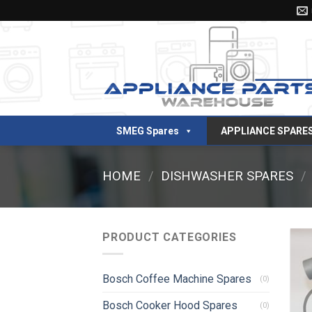
Skip
to
content
SMEG Spares
APPLIANCE SPARE
HOME
/
DISHWASHER SPARES
/
PRODUCT CATEGORIES
Bosch Coffee Machine Spares
(0)
Bosch Cooker Hood Spares
(0)