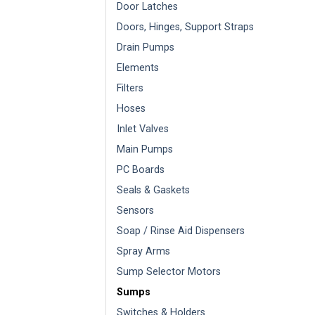
Door Latches
Doors, Hinges, Support Straps
Drain Pumps
Elements
Filters
Hoses
Inlet Valves
Main Pumps
PC Boards
Seals & Gaskets
Sensors
Soap / Rinse Aid Dispensers
Spray Arms
Sump Selector Motors
Sumps
Switches & Holders