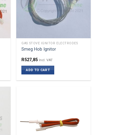
GAS STOVE IGNITOR ELECTRODES
Smeg Hob Ignitor
R
527,85
Incl. VAT
ADD TO CART