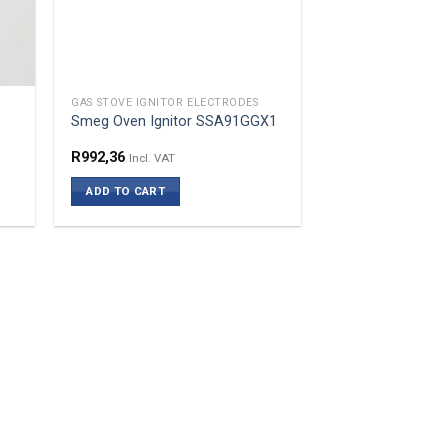
GAS STOVE IGNITOR ELECTRODES
Smeg Oven Ignitor SSA91GGX1
R
992,36
Incl. VAT
ADD TO CART