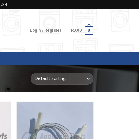
5734
0
Login / Register
R
0,00