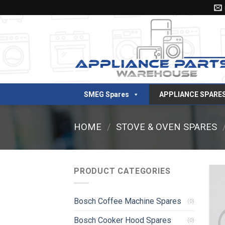
Skip
to
content
SMEG Spares
APPLIANCE SPARE
HOME
/
STOVE & OVEN SPARES
PRODUCT CATEGORIES
Bosch Coffee Machine Spares
(0)
Bosch Cooker Hood Spares
(0)