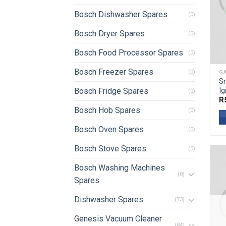
Bosch Dishwasher Spares
(0)
Bosch Dryer Spares
(0)
Bosch Food Processor Spares
(0)
Bosch Freezer Spares
(0)
GA
S
Ig
Bosch Fridge Spares
(0)
R
Bosch Hob Spares
(0)
Bosch Oven Spares
(0)
Bosch Stove Spares
(0)
Bosch Washing Machines
(0)
Spares
Dishwasher Spares
(73)
Genesis Vacuum Cleaner
(84)