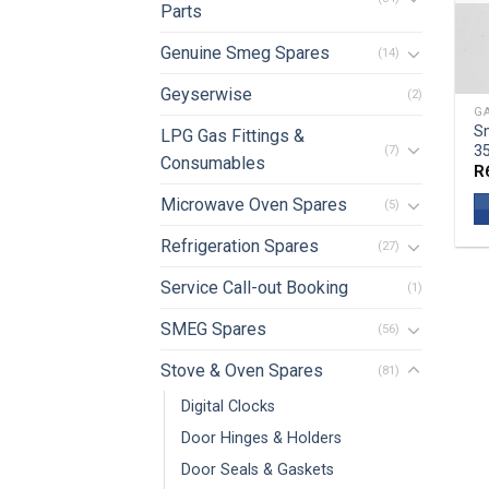
Parts
Genuine Smeg Spares
(14)
Geyserwise
(2)
GA
Sm
LPG Gas Fittings &
3
(7)
Consumables
R
Microwave Oven Spares
(5)
Refrigeration Spares
(27)
Service Call-out Booking
(1)
SMEG Spares
(56)
Stove & Oven Spares
(81)
Digital Clocks
Door Hinges & Holders
Door Seals & Gaskets