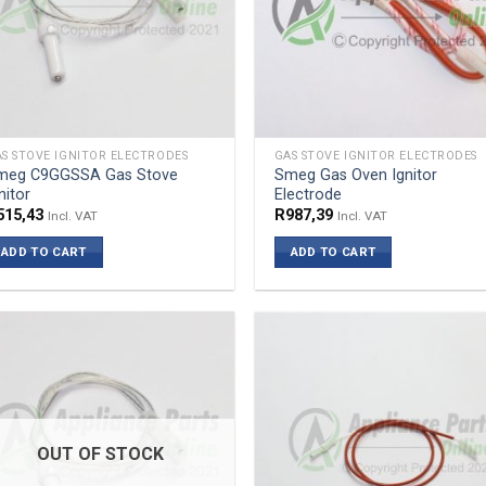
S STOVE IGNITOR ELECTRODES
GAS STOVE IGNITOR ELECTRODES
meg C9GGSSA Gas Stove
Smeg Gas Oven Ignitor
nitor
Electrode
515,43
R
987,39
Incl. VAT
Incl. VAT
ADD TO CART
ADD TO CART
OUT OF STOCK