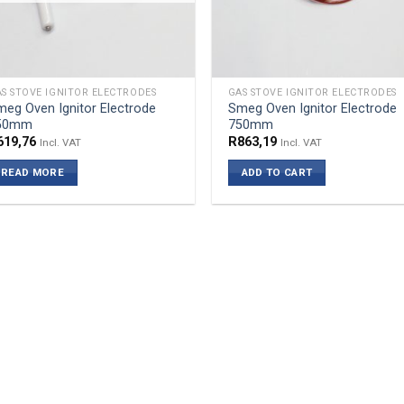
S STOVE IGNITOR ELECTRODES
GAS STOVE IGNITOR ELECTRODES
eg Oven Ignitor Electrode
Smeg Oven Ignitor Electrode
50mm
750mm
619,76
R
863,19
Incl. VAT
Incl. VAT
READ MORE
ADD TO CART