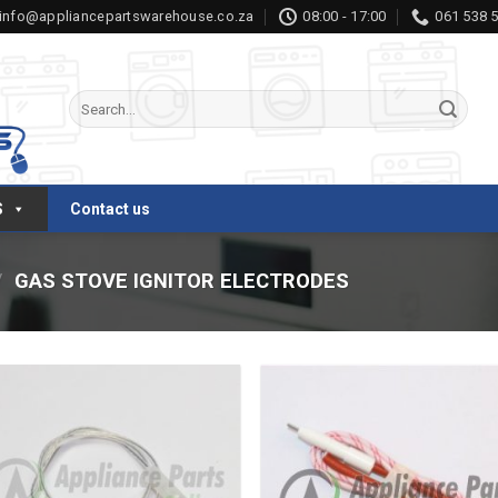
info@appliancepartswarehouse.co.za
08:00 - 17:00
061 538 
Search
for:
S
Contact us
/
GAS STOVE IGNITOR ELECTRODES