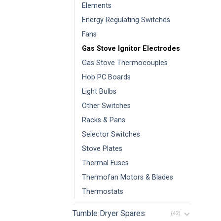
Elements
Energy Regulating Switches
Fans
Gas Stove Ignitor Electrodes
Gas Stove Thermocouples
Hob PC Boards
Light Bulbs
Other Switches
Racks & Pans
Selector Switches
Stove Plates
Thermal Fuses
Thermofan Motors & Blades
Thermostats
Tumble Dryer Spares
(42)