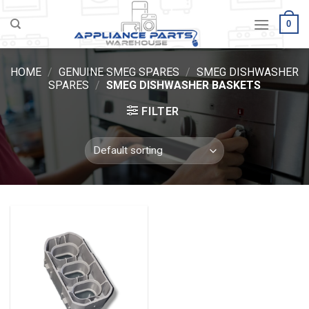
Skip
0
to
content
HOME
/
GENUINE SMEG SPARES
/
SMEG DISHWASHER
SPARES
/
SMEG DISHWASHER BASKETS
FILTER