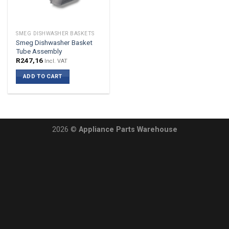
SMEG DISHWASHER BASKETS
Smeg Dishwasher Basket
Tube Assembly
R
247,16
Incl. VAT
ADD TO CART
2026 ©
Appliance Parts Warehouse