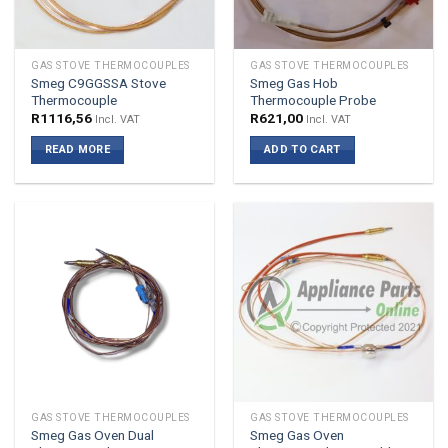
GAS STOVE THERMOCOUPLES
GAS STOVE THERMOCOUPLES
Smeg C9GGSSA Stove
Smeg Gas Hob
Thermocouple
Thermocouple Probe
R
1116,56
R
621,00
Incl. VAT
Incl. VAT
READ MORE
ADD TO CART
GAS STOVE THERMOCOUPLES
GAS STOVE THERMOCOUPLES
Smeg Gas Oven Dual
Smeg Gas Oven