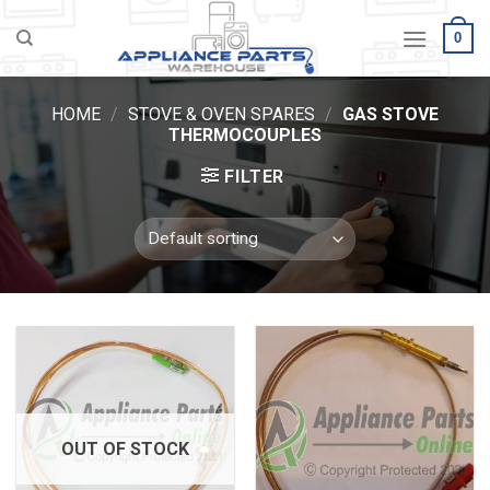
Skip
0
to
content
HOME
/
STOVE & OVEN SPARES
/
GAS STOVE
THERMOCOUPLES
FILTER
OUT OF STOCK