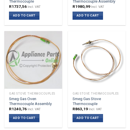
Thermocouple
Thermocouple Assembly
R
1737,56
R
1980,99
Incl. VAT
Incl. VAT
ADD TO CART
ADD TO CART
GAS STOVE THERMOCOUPLES
GAS STOVE THERMOCOUPLES
Smeg Gas Oven
Smeg Gas Stove
Thermocouple Assembly
Thermocouple
R
1240,76
R
863,19
Incl. VAT
Incl. VAT
ADD TO CART
ADD TO CART