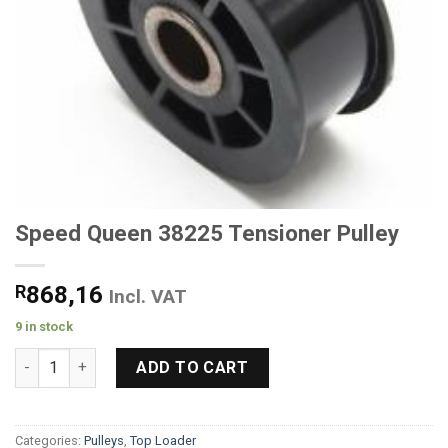
Speed Queen 38225 Tensioner Pulley
R
868,16
Incl. VAT
9 in stock
Speed Queen 38225 Tensioner Pulley quantity
ADD TO CART
Categories:
Pulleys
,
Top Loader