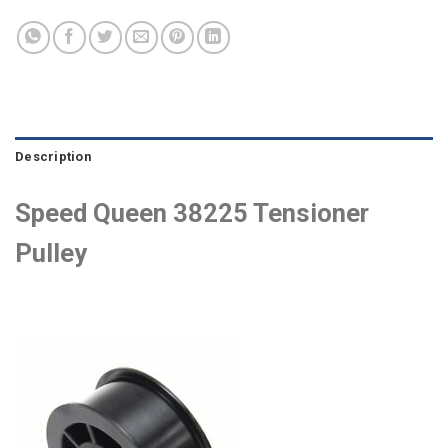
Description
Speed Queen 38225 Tensioner
Pulley