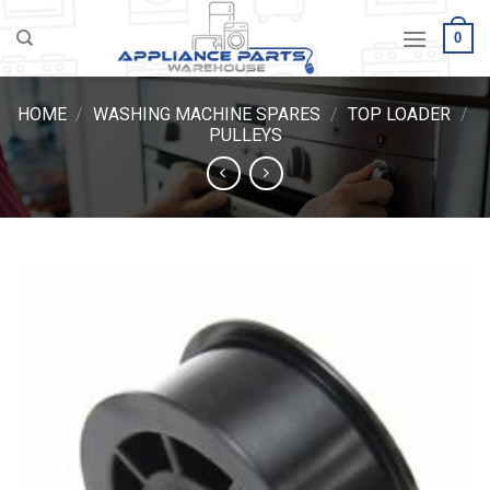
Skip
0
to
content
HOME
/
WASHING MACHINE SPARES
/
TOP LOADER
/
PULLEYS