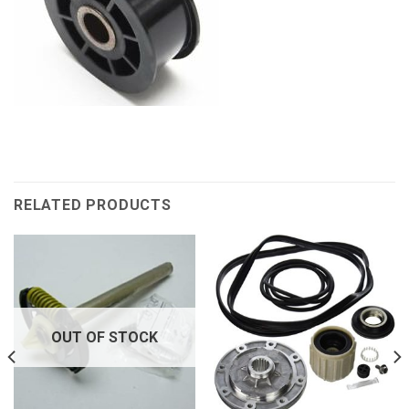
RELATED PRODUCTS
OUT OF STOCK