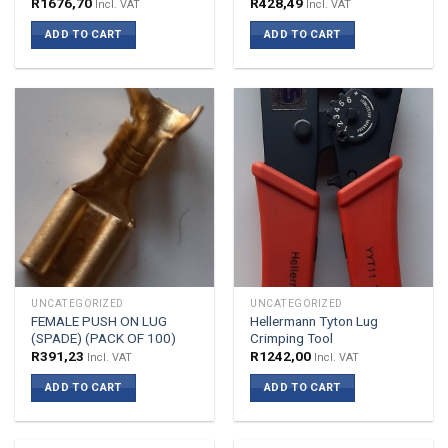
R
1676,70
R
428,49
Incl. VAT
Incl. VAT
ADD TO CART
ADD TO CART
UNCATEGORIZED
UNCATEGORIZED
FEMALE PUSH ON LUG
Hellermann Tyton Lug
(SPADE) (PACK OF 100)
Crimping Tool
R
391,23
R
1242,00
Incl. VAT
Incl. VAT
ADD TO CART
ADD TO CART