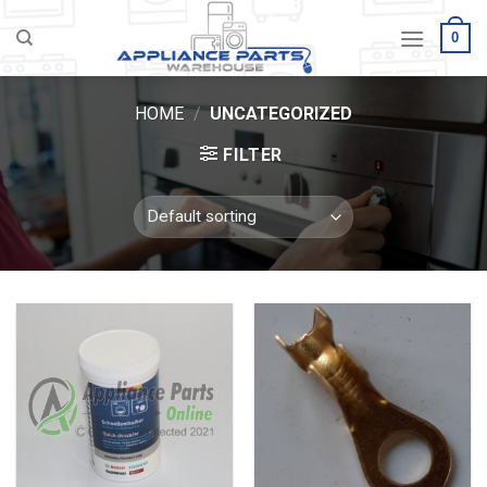
Skip
0
to
content
HOME
/
UNCATEGORIZED
FILTER