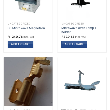
UNCATEGORIZED
UNCATEGORIZED
Microwave oven Lamp +
LG Microwave Magnetron
holder
R
1240,76
R
329,13
Incl. VAT
Incl. VAT
ADD TO CART
ADD TO CART