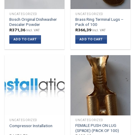
UNCATEGORIZED
UNCATEGORIZED
Bosch Original Dishwasher
Brass Ring Terminal Lugs –
Descaler Powder
Pack of 100
R
371,36
R
366,39
Incl. VAT
Incl. VAT
ADD TO CART
ADD TO CART
UNCATEGORIZED
UNCATEGORIZED
FEMALE PUSH ON LUG
Compressor Installation
(SPADE) (PACK OF 100)