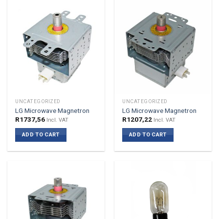
UNCATEGORIZED
UNCATEGORIZED
LG Microwave Magnetron
LG Microwave Magnetron
R
1737,56
R
1207,22
Incl. VAT
Incl. VAT
ADD TO CART
ADD TO CART