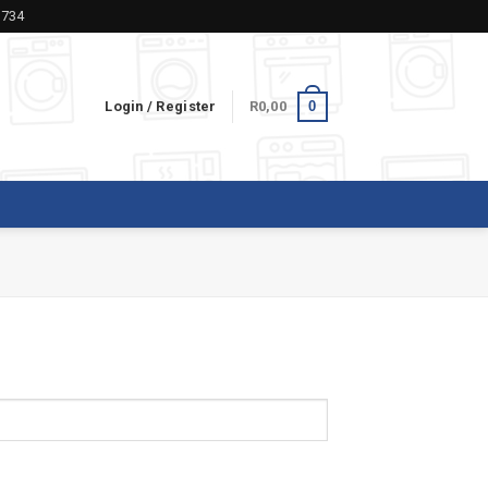
5734
0
Login / Register
R
0,00