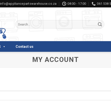
info@appliancepartswarehouse.co.za
08:00 - 17:00
061 538 
Search
for:
S
Contact us
MY ACCOUNT