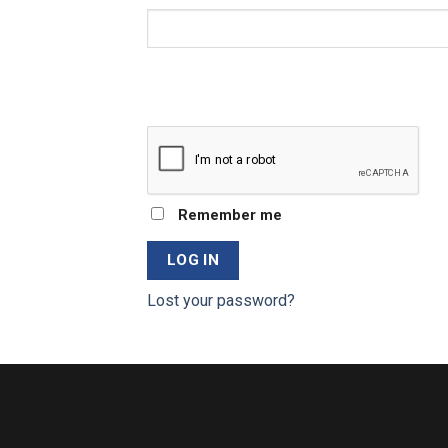
Remember me
LOG IN
Lost your password?