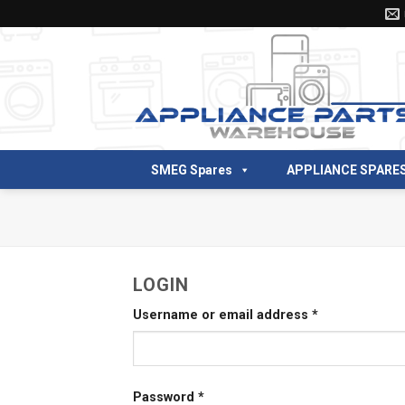
Skip
to
content
SMEG Spares
APPLIANCE SPARE
LOGIN
Username or email address
*
Password
*