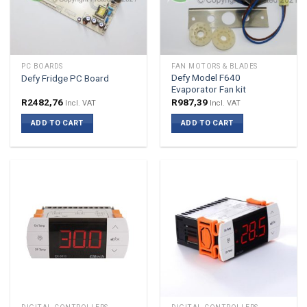
PC BOARDS
FAN MOTORS & BLADES
Defy Model F640
Defy Fridge PC Board
Evaporator Fan kit
R
2482,76
R
987,39
Incl. VAT
Incl. VAT
ADD TO CART
ADD TO CART