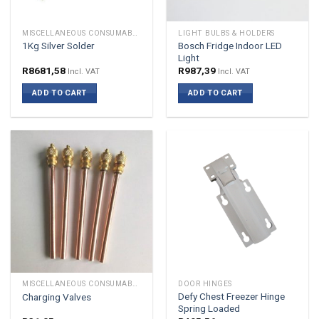
MISCELLANEOUS CONSUMABLES
LIGHT BULBS & HOLDERS
Bosch Fridge Indoor LED
1Kg Silver Solder
Light
R
8681,58
R
987,39
Incl. VAT
Incl. VAT
ADD TO CART
ADD TO CART
MISCELLANEOUS CONSUMABLES
DOOR HINGES
Defy Chest Freezer Hinge
Charging Valves
Spring Loaded