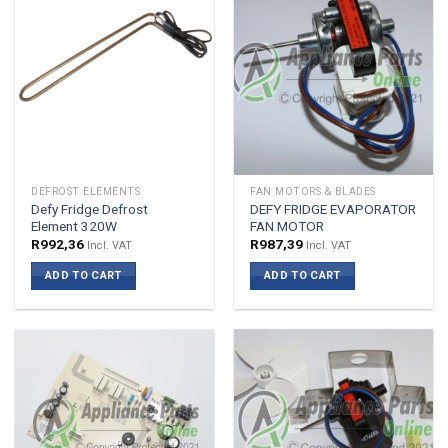
DEFROST ELEMENTS
FAN MOTORS & BLADES
Defy Fridge Defrost
DEFY FRIDGE EVAPORATOR
Element 320W
FAN MOTOR
R
992,36
R
987,39
Incl. VAT
Incl. VAT
ADD TO CART
ADD TO CART