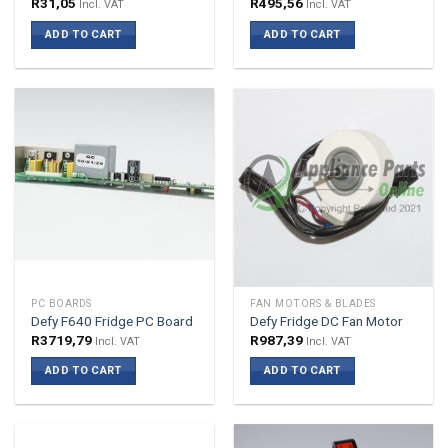
R
31,05
R
495,56
Incl. VAT
Incl. VAT
ADD TO CART
ADD TO CART
PC BOARDS
FAN MOTORS & BLADES
Defy F640 Fridge PC Board
Defy Fridge DC Fan Motor
R
3719,79
R
987,39
Incl. VAT
Incl. VAT
ADD TO CART
ADD TO CART