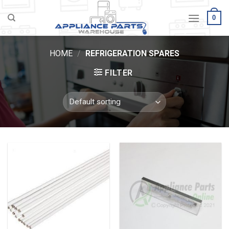
Skip
0
to
content
HOME
/
REFRIGERATION SPARES
FILTER