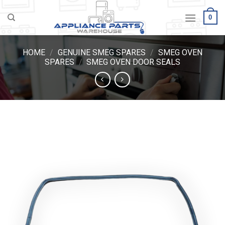
Skip
0
to
content
HOME
/
GENUINE SMEG SPARES
/
SMEG OVEN
SPARES
/
SMEG OVEN DOOR SEALS