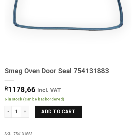
Smeg Oven Door Seal 754131883
R
1178,66
Incl. VAT
6 in stock (can be backordered)
Smeg Oven Door Seal 754131883 quantity
ADD TO CART
SKU:
754131883