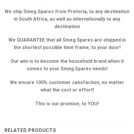
We ship Smeg Spares from Pretoria, to any destination
in South Africa, as well as internationally to any
destination
We GUARANTEE that all Smeg Spares are shipped in
the shortest possible time frame, to your door!
Our aim is to become the household brand when it
comes to your Smeg Spares needs!
We ensure 100% customer satisfaction, no matter
what the cost or effort!
This is our promise, to YOU!
RELATED PRODUCTS