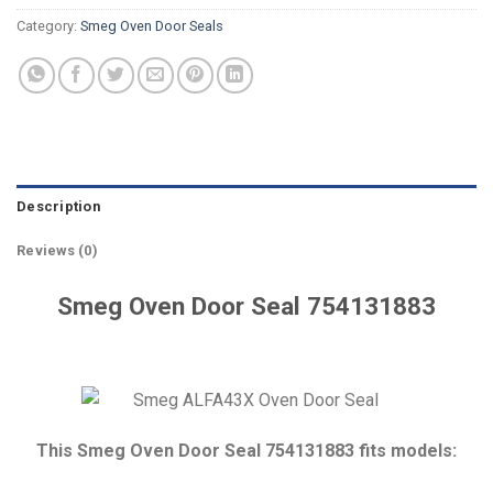
Category:
Smeg Oven Door Seals
Description
Reviews (0)
Smeg Oven Door Seal 754131883
This Smeg Oven Door Seal 754131883 fits models: