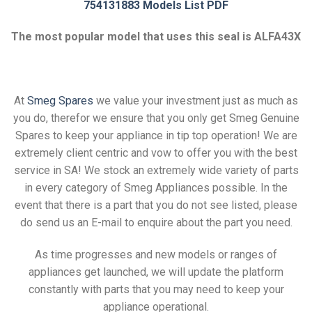
754131883 Models List PDF
The most popular model that uses this seal is ALFA43X
At
Smeg Spares
we value your investment just as much as
you do, therefor we ensure that you only get Smeg Genuine
Spares to keep your appliance in tip top operation! We are
extremely client centric and vow to offer you with the best
service in SA! We stock an extremely wide variety of parts
in every category of Smeg Appliances possible. In the
event that there is a part that you do not see listed, please
do send us an E-mail to enquire about the part you need.
As time progresses and new models or ranges of
appliances get launched, we will update the platform
constantly with parts that you may need to keep your
appliance operational.