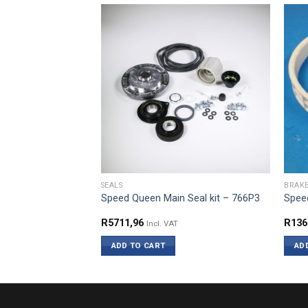
SEALS
BRAK
 Brake Pad Kit –
Speed Queen Main Seal kit – 766P3
Speed
R
5711,96
R
136
Incl. VAT
ADD TO CART
AD