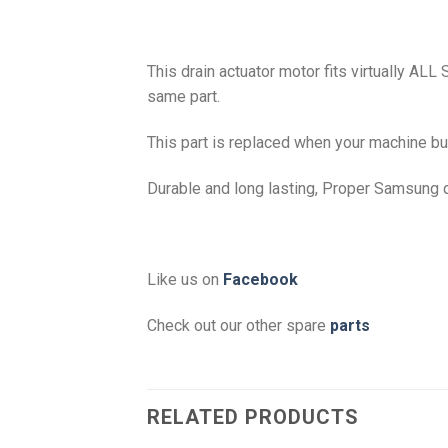
This drain actuator motor fits virtually ALL
same part.
This part is replaced when your machine bun
Durable and long lasting, Proper Samsung q
Like us on
Facebook
Check out our other spare
parts
RELATED PRODUCTS