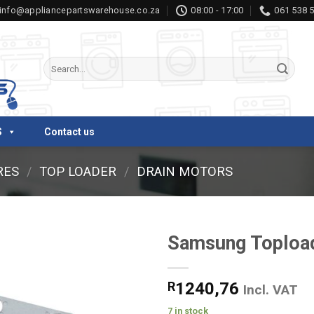
info@appliancepartswarehouse.co.za
08:00 - 17:00
061 538 
Search
for:
S
Contact us
RES
/
TOP LOADER
/
DRAIN MOTORS
Samsung Topload
R
1240,76
Incl. VAT
7 in stock