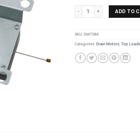
Samsung Toploader Drain Mot
ADD TO 
SKU:
DM7584
Categories:
Drain Motors
,
Top Loade