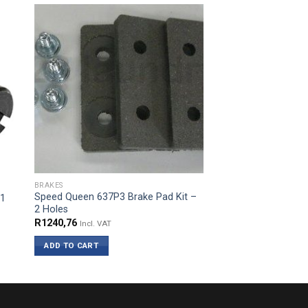
BRAKES
Speed Queen 637P3 Brake Pad Kit –
61
2 Holes
R
1240,76
Incl. VAT
ADD TO CART