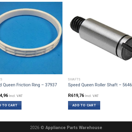
ES
SHAFTS
 Queen Friction Ring – 37937
Speed Queen Roller Shaft – 564
4,96
R
619,76
Incl. VAT
Incl. VAT
D TO CART
ADD TO CART
2026 ©
Appliance Parts Warehouse