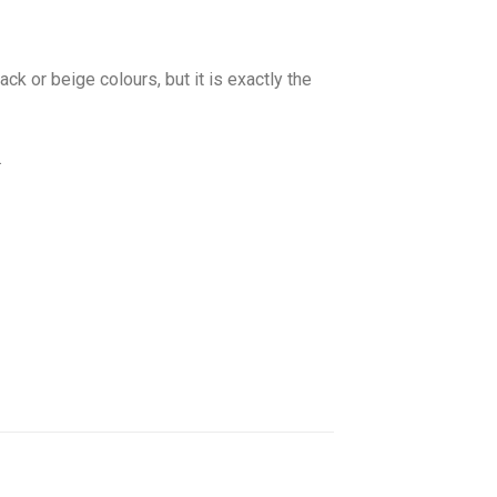
ck or beige colours, but it is exactly the
.