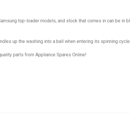
 Samsung top-loader models, and stock that comes in can be in bla
dles up the washing into a ball when entering its spinning cycle
uality parts from Appliance Spares Online!