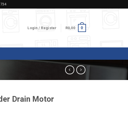
5734
0
Login / Register
R
0,00
er Drain Motor