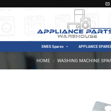
Skip
to
content
SMEG Spares
APPLIANCE SPARE
HOME
/
WASHING MACHINE SPA