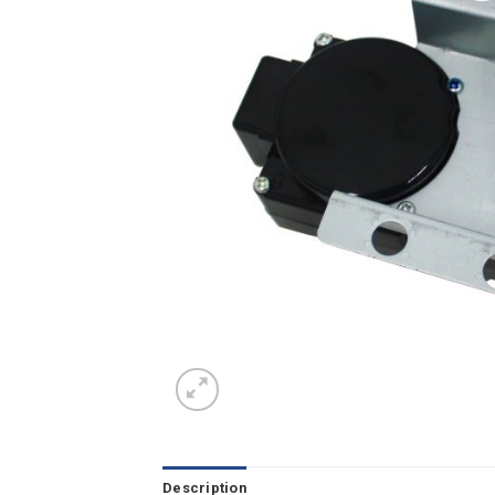
Description