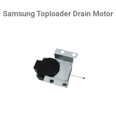
Samsung Toploader Drain Motor