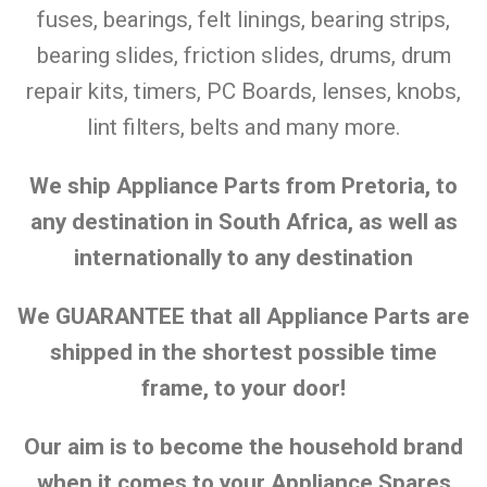
fuses, bearings, felt linings, bearing strips,
bearing slides, friction slides, drums, drum
repair kits, timers, PC Boards, lenses, knobs,
lint filters, belts and many more.
We ship Appliance Parts from Pretoria, to
any destination in South Africa, as well as
internationally to any destination
We GUARANTEE that all Appliance Parts are
shipped in the shortest possible time
frame, to your door!
Our aim is to become the household brand
when it comes to your Appliance Spares