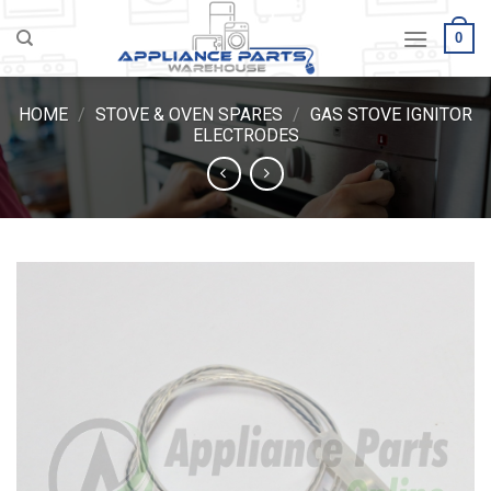
Skip
0
to
content
HOME
/
STOVE & OVEN SPARES
/
GAS STOVE IGNITOR
ELECTRODES