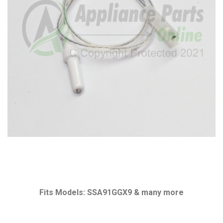
Fits Models: SSA91GGX9 & many more