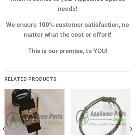
needs!
We ensure 100% customer satisfaction, no
matter what the cost or effort!
This is our promise, to YOU!
RELATED PRODUCTS