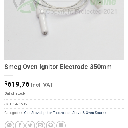
Smeg Oven Ignitor Electrode 350mm
R
619,76
Incl. VAT
Out of stock
SKU:
IGN350S
Categories:
Gas Stove Ignitor Electrodes
,
Stove & Oven Spares