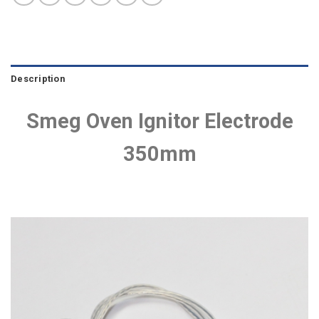
Description
Smeg Oven Ignitor Electrode
350mm