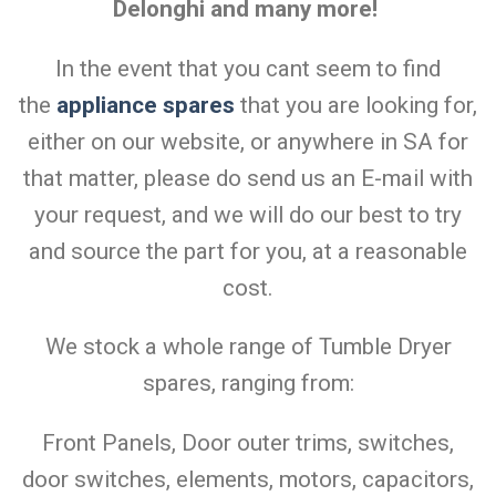
Delonghi and many more!
In the event that you cant seem to find
the
appliance spares
that you are looking for,
either on our website, or anywhere in SA for
that matter, please do send us an E-mail with
your request, and we will do our best to try
and source the part for you, at a reasonable
cost.
We stock a whole range of Tumble Dryer
spares, ranging from:
Front Panels, Door outer trims, switches,
door switches, elements, motors, capacitors,