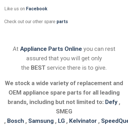
Like us on
Facebook
Check out our other spare
parts
At
Appliance Parts Online
you can rest
assured that you will get only
the
BEST
service there is to give.
We stock a wide variety of replacement and
OEM appliance spare parts for all leading
brands, including but not limited to:
Defy
,
SMEG
,
Bosch
,
Samsung
,
LG
,
Kelvinator
,
SpeedQu