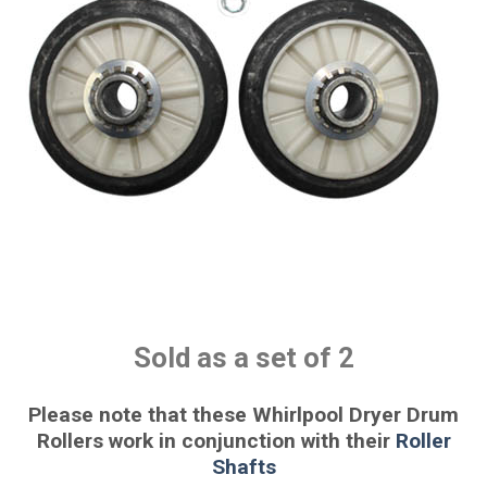
Sold as a set of 2
Please note that these Whirlpool Dryer Drum
Rollers work in conjunction with their
Roller
Shafts