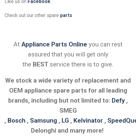
Like us on
Facebook
Check out our other spare
parts
At
Appliance Parts Online
you can rest
assured that you will get only
the
BEST
service there is to give.
We stock a wide variety of replacement and
OEM appliance spare parts for all leading
brands, including but not limited to:
Defy
,
SMEG
,
Bosch
,
Samsung
,
LG
,
Kelvinator
,
SpeedQu
Delonghi and many more!