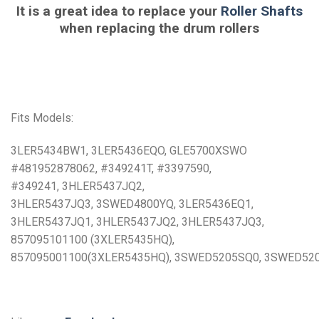
It is a great idea to replace your
Roller Shafts
when replacing the drum rollers
Fits Models:
3LER5434BW1, 3LER5436EQO, GLE5700XSWO
#481952878062, #349241T, #3397590,
#349241, 3HLER5437JQ2,
3HLER5437JQ3, 3SWED4800YQ, 3LER5436EQ1,
3HLER5437JQ1, 3HLER5437JQ2, 3HLER5437JQ3,
857095101100 (3XLER5435HQ),
857095001100(3XLER5435HQ), 3SWED5205SQ0, 3SWED52