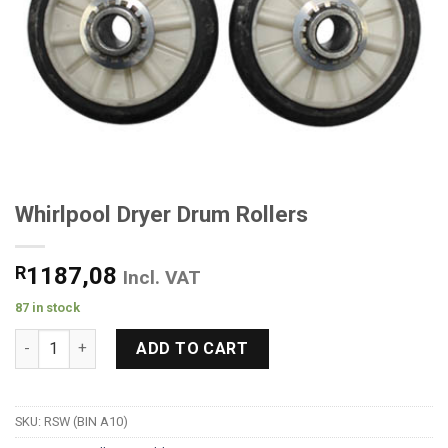
Whirlpool Dryer Drum Rollers
R
1187,08
Incl. VAT
87 in stock
Whirlpool Dryer Drum Rollers quantity
ADD TO CART
SKU:
RSW (BIN A10)