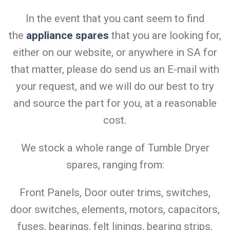
In the event that you cant seem to find
the
appliance spares
that you are looking for,
either on our website, or anywhere in SA for
that matter, please do send us an E-mail with
your request, and we will do our best to try
and source the part for you, at a reasonable
cost.
We stock a whole range of Tumble Dryer
spares, ranging from:
Front Panels, Door outer trims, switches,
door switches, elements, motors, capacitors,
fuses, bearings, felt linings, bearing strips,