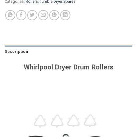
Categories:
Rollers
,
Tumble Dryer Spares
Description
Whirlpool Dryer Drum Rollers