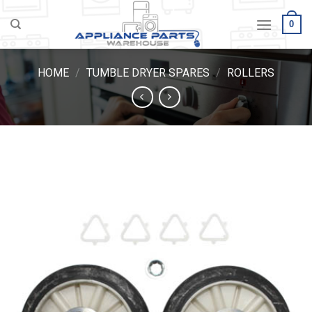
Skip
0
to
content
HOME
/
TUMBLE DRYER SPARES
/
ROLLERS