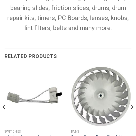
bearing slides, friction slides, drums, drum
repair kits, timers, PC Boards, lenses, knobs,
lint filters, belts and many more.
RELATED PRODUCTS
SWITCHES
FANS