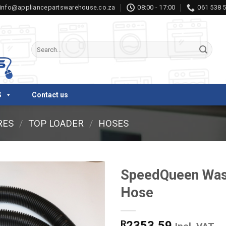
info@appliancepartswarehouse.co.za
08:00 - 17:00
061 538 
Search
for:
S
Contact us
RES
/
TOP LOADER
/
HOSES
SpeedQueen Was
Hose
R
2353,59