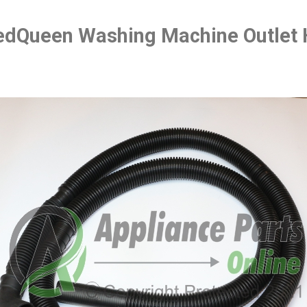
dQueen Washing Machine Outlet