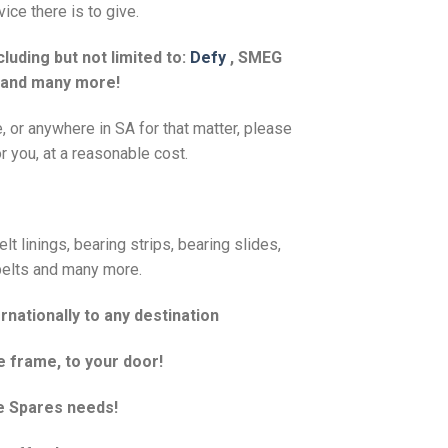
ice there is to give.
luding but not limited to:
Defy
, SMEG
 and many more!
e, or anywhere in SA for that matter, please
r you, at a reasonable cost.
t linings, bearing strips, bearing slides,
, belts and many more.
rnationally to any destination
e frame, to your door!
e Spares needs!