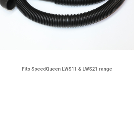
Fits SpeedQueen LWS11 & LWS21 range