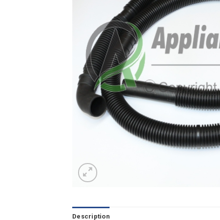
Description