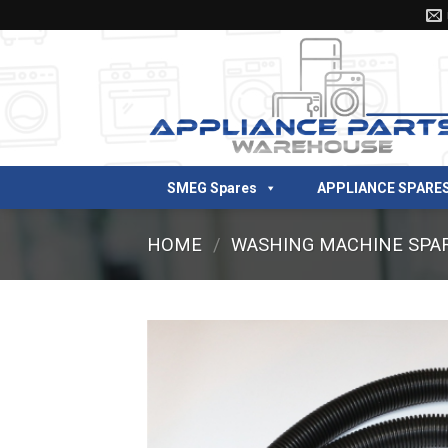
Skip
to
content
SMEG Spares
APPLIANCE SPARE
HOME
/
WASHING MACHINE SPA