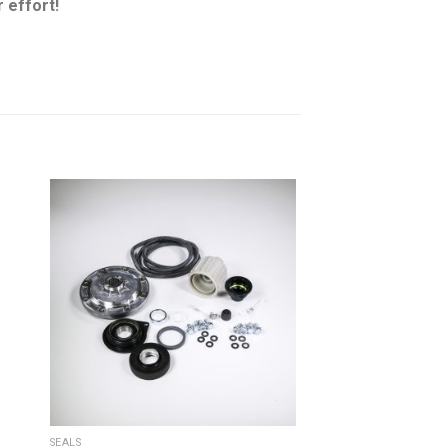
 effort!
SEALS