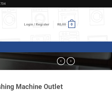
5734
0
Login / Register
R
0,00
hing Machine Outlet