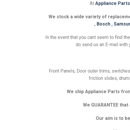
At
Appliance Parts
We stock a wide variety of replacemen
,
Bosch
,
Samsu
In the event that you cant seem to find th
do send us an E-mail with y
Front Panels, Door outer trims, switches,
friction slides, drum
We ship Appliance Parts from 
We GUARANTEE that all
Our aim is to 