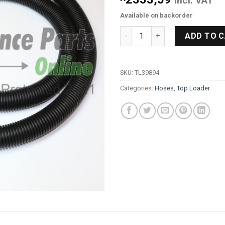
Incl. VAT
Available on backorder
SpeedQueen Washing Machine
ADD TO 
SKU:
TL39894
Categories:
Hoses
,
Top Loader