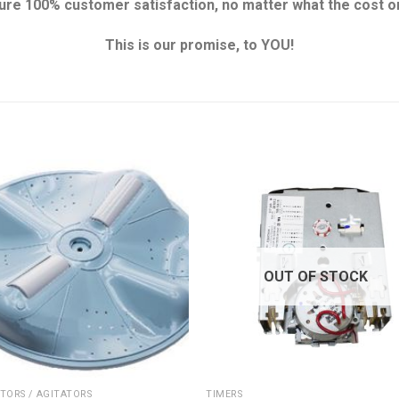
re 100% customer satisfaction, no matter what the cost or
This is our promise, to YOU!
OUT OF STOCK
TORS / AGITATORS
TIMERS