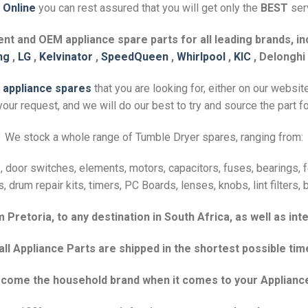
 Online
you can rest assured that you will get only the
BEST
serv
t and OEM appliance spare parts for all leading brands, inc
ng
,
LG
,
Kelvinator
,
SpeedQueen
,
Whirlpool
,
KIC
, Delonghi
e
appliance spares
that you are looking for, either on our websit
our request, and we will do our best to try and source the part fo
We stock a whole range of Tumble Dryer spares, ranging from:
 door switches, elements, motors, capacitors, fuses, bearings, fel
s, drum repair kits, timers, PC Boards, lenses, knobs, lint filters
Pretoria, to any destination in South Africa, as well as inte
 Appliance Parts are shipped in the shortest possible tim
become the household brand when it comes to your Applianc