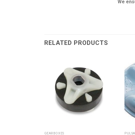
We ensu
RELATED PRODUCTS
GEARBOXES
PULSA