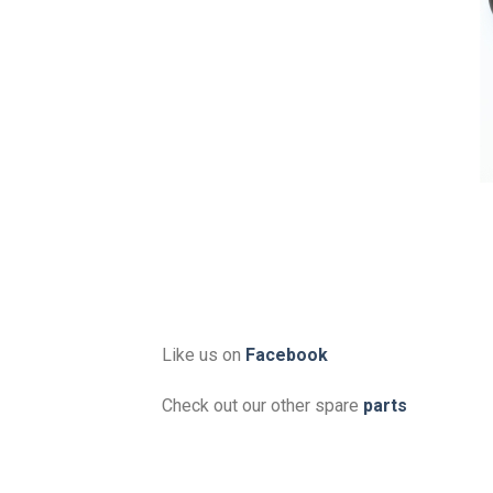
Like us on
Facebook
Check out our other spare
parts