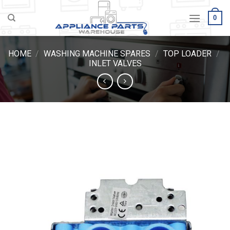
Skip
0
to
content
HOME
/
WASHING MACHINE SPARES
/
TOP LOADER
/
INLET VALVES