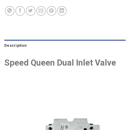
Description
Speed Queen Dual Inlet Valve