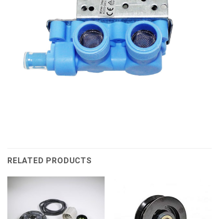
RELATED PRODUCTS