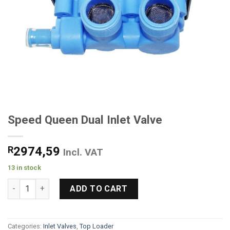
Speed Queen Dual Inlet Valve
R
2974,59
Incl. VAT
13 in stock
Speed Queen Dual Inlet Valve quantity
ADD TO CART
Categories:
Inlet Valves
,
Top Loader