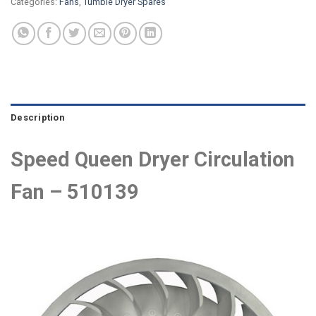
Categories:
Fans
,
Tumble Dryer Spares
Description
Speed Queen Dryer Circulation
Fan – 510139