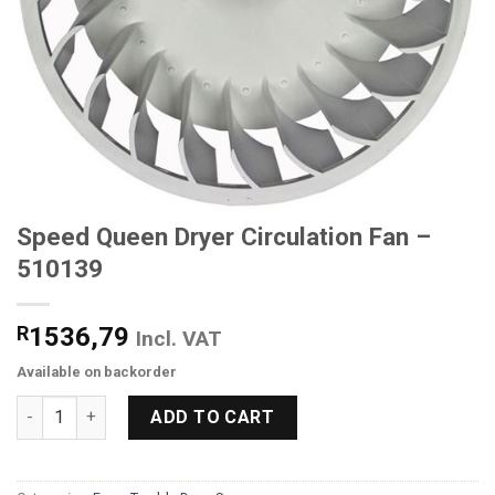
Speed Queen Dryer Circulation Fan –
510139
R
1536,79
Incl. VAT
Available on backorder
Speed Queen Dryer Circulation Fan - 510139 quantity
ADD TO CART