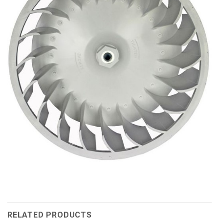
RELATED PRODUCTS