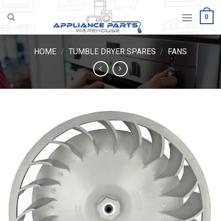
Skip
0
to
content
HOME
/
TUMBLE DRYER SPARES
/
FANS