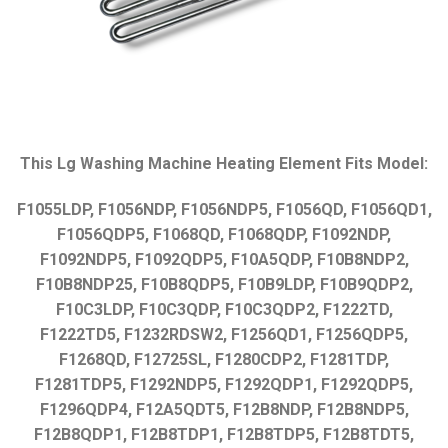
This Lg Washing Machine Heating Element Fits Model:
F1055LDP, F1056NDP, F1056NDP5, F1056QD, F1056QD1,
F1056QDP5, F1068QD, F1068QDP, F1092NDP,
F1092NDP5, F1092QDP5, F10A5QDP, F10B8NDP2,
F10B8NDP25, F10B8QDP5, F10B9LDP, F10B9QDP2,
F10C3LDP, F10C3QDP, F10C3QDP2, F1222TD,
F1222TD5, F1232RDSW2, F1256QD1, F1256QDP5,
F1268QD, F12725SL, F1280CDP2, F1281TDP,
F1281TDP5, F1292NDP5, F1292QDP1, F1292QDP5,
F1296QDP4, F12A5QDT5, F12B8NDP, F12B8NDP5,
F12B8QDP1, F12B8TDP1, F12B8TDP5, F12B8TDT5,