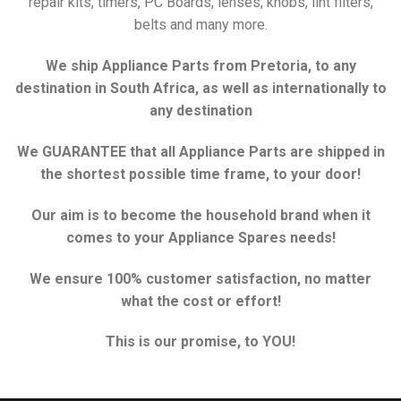
repair kits, timers, PC Boards, lenses, knobs, lint filters,
belts and many more.
We ship Appliance Parts from Pretoria, to any
destination in South Africa, as well as internationally to
any destination
We GUARANTEE that all Appliance Parts are shipped in
the shortest possible time frame, to your door!
Our aim is to become the household brand when it
comes to your Appliance Spares needs!
We ensure 100% customer satisfaction, no matter
what the cost or effort!
This is our promise, to YOU!