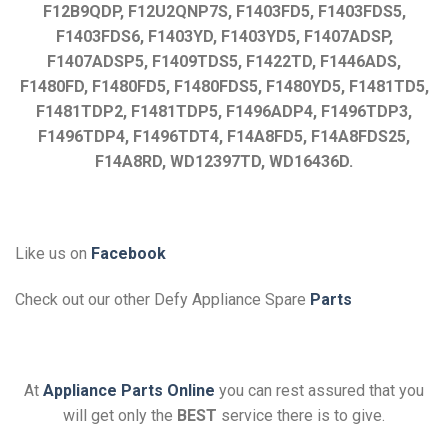
F12B9QDP, F12U2QNP7S, F1403FD5, F1403FDS5,
F1403FDS6, F1403YD, F1403YD5, F1407ADSP,
F1407ADSP5, F1409TDS5, F1422TD, F1446ADS,
F1480FD, F1480FD5, F1480FDS5, F1480YD5, F1481TD5,
F1481TDP2, F1481TDP5, F1496ADP4, F1496TDP3,
F1496TDP4, F1496TDT4, F14A8FD5, F14A8FDS25,
F14A8RD, WD12397TD, WD16436D.
Like us on
Facebook
Check out our other Defy Appliance Spare
Parts
At
Appliance Parts Online
you can rest assured that you
will get only the
BEST
service there is to give.