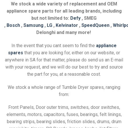
We stock a wide variety of replacement and OEM
appliance spare parts for all leading brands, including
but not limited to:
Defy
, SMEG
,
Bosch
,
Samsung
,
LG
,
Kelvinator
,
SpeedQueen
,
Whirlp
Delonghi and many more!
In the event that you cant seem to find the
appliance
spares
that you are looking for, either on our website, or
anywhere in SA for that matter, please do send us an E-mail
with your request, and we will do our best to try and source
the part for you, at a reasonable cost.
We stock a whole range of Tumble Dryer spares, ranging
from:
Front Panels, Door outer trims, switches, door switches,
elements, motors, capacitors, fuses, bearings, felt linings,
bearing strips, bearing slides, friction slides, drums, drum