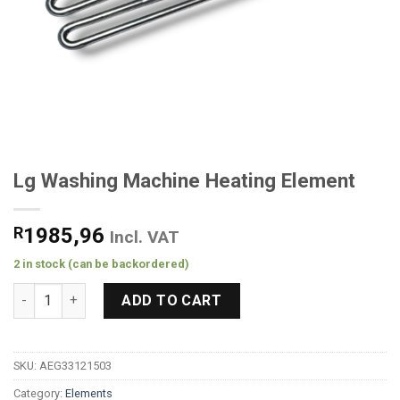
Lg Washing Machine Heating Element
R
1985,96
Incl. VAT
2 in stock (can be backordered)
Lg Washing Machine Heating Element quantity
ADD TO CART
SKU:
AEG33121503
Category:
Elements