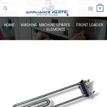
Skip
0
to
content
HOME
/
WASHING MACHINE SPARES
/
FRONT LOADER
/
ELEMENTS