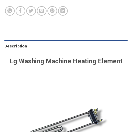
Description
Lg Washing Machine Heating Element