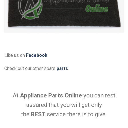
Like us on
Facebook
Check out our other spare
parts
At
Appliance Parts Online
you can rest
assured that you will get only
the
BEST
service there is to give.