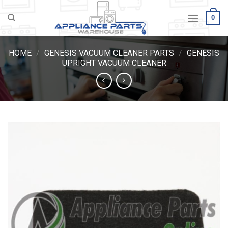
Skip
0
to
content
HOME
/
GENESIS VACUUM CLEANER PARTS
/
GENESIS
UPRIGHT VACUUM CLEANER