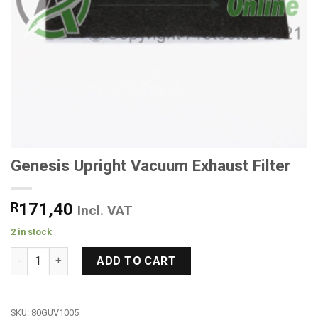
Genesis Upright Vacuum Exhaust Filter
R
171,40
Incl. VAT
2 in stock
Genesis Upright Vacuum Exhaust Filter quantity
ADD TO CART
SKU:
80GUV1005