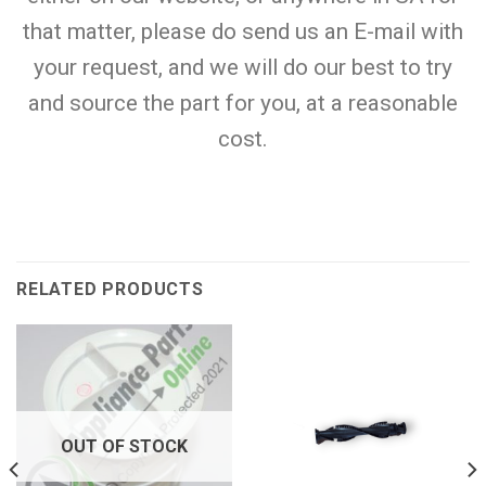
that matter, please do send us an E-mail with
your request, and we will do our best to try
and source the part for you, at a reasonable
cost.
RELATED PRODUCTS
OUT OF STOCK