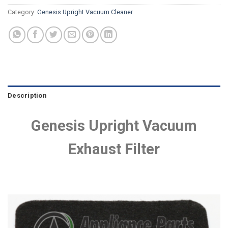
Category:
Genesis Upright Vacuum Cleaner
Description
Genesis Upright Vacuum
Exhaust Filter