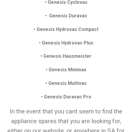
• Genesis Cyclovac
• Genesis Duravac
• Genesis Hydrovac Compact
• Genesis Hydrovac Plus
• Genesis Hausmeister
• Genesis Minimax
• Genesis Multivac
• Genesis Duravac Pro
In the event that you cant seem to find the
appliance spares that you are looking for,
either on our website, or anywhere in SA for