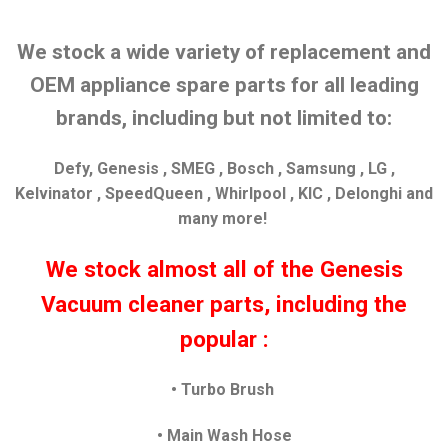
We stock a wide variety of replacement and
OEM appliance spare parts for all leading
brands, including but not limited to:
Defy, Genesis , SMEG , Bosch , Samsung , LG ,
Kelvinator , SpeedQueen , Whirlpool , KIC , Delonghi and
many more!
We stock almost all of the Genesis
Vacuum cleaner parts, including the
popular :
• Turbo Brush
• Main Wash Hose