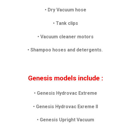
•
Dry Vacuum hose
• Tank clips
• Vacuum cleaner motors
• Shampoo hoses and detergents.
Genesis models include :
• Genesis Hydrovac Extreme
• Genesis Hydrovac Exreme II
• Genesis Upright Vacuum