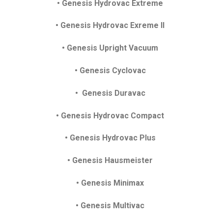
• Genesis Hydrovac Extreme
• Genesis Hydrovac Exreme II
• Genesis Upright Vacuum
• Genesis Cyclovac
• Genesis Duravac
• Genesis Hydrovac Compact
• Genesis Hydrovac Plus
• Genesis Hausmeister
• Genesis Minimax
• Genesis Multivac