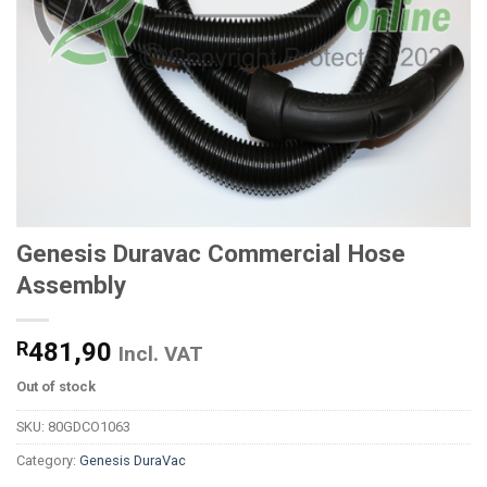
Genesis Duravac Commercial Hose
Assembly
R
481,90
Incl. VAT
Out of stock
SKU:
80GDCO1063
Category:
Genesis DuraVac