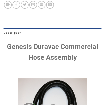
Description
Genesis Duravac Commercial
Hose Assembly