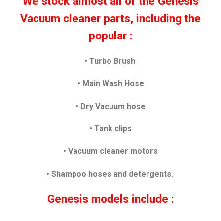
We stock almost all of the Genesis
Vacuum cleaner parts, including the
popular :
• Turbo Brush
• Main Wash Hose
•
Dry Vacuum hose
• Tank clips
• Vacuum cleaner motors
• Shampoo hoses and detergents.
Genesis models include :