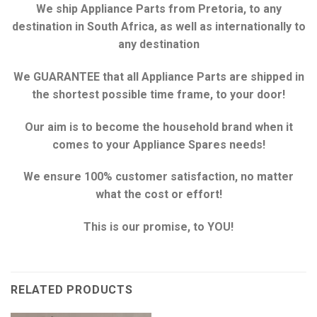
We ship Appliance Parts from Pretoria, to any
destination in South Africa, as well as internationally to
any destination
We GUARANTEE that all Appliance Parts are shipped in
the shortest possible time frame, to your door!
Our aim is to become the household brand when it
comes to your Appliance Spares needs!
We ensure 100% customer satisfaction, no matter
what the cost or effort!
This is our promise, to YOU!
RELATED PRODUCTS