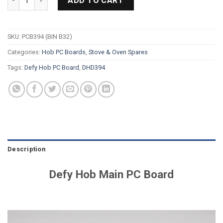
ADD TO CART
SKU:
PCB394 (BIN B32)
Categories:
Hob PC Boards
,
Stove & Oven Spares
Tags:
Defy Hob PC Board
,
DHD394
Description
Defy Hob Main PC Board