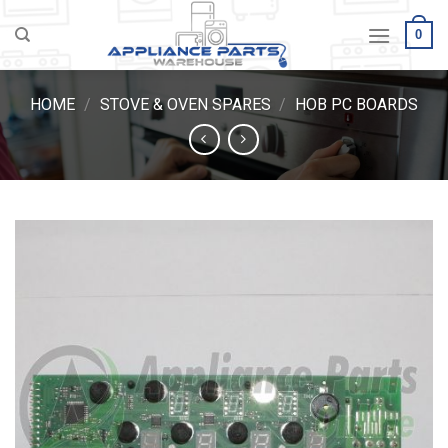
Skip
0
to
content
HOME
/
STOVE & OVEN SPARES
/
HOB PC BOARDS