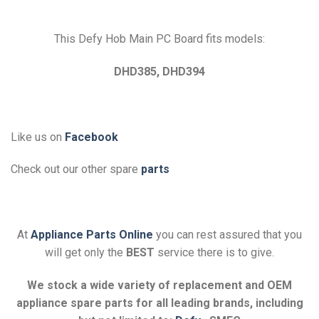
This Defy Hob Main PC Board fits models:
DHD385, DHD394
Like us on
Facebook
Check out our other spare
parts
At
Appliance Parts Online
you can rest assured that you
will get only the
BEST
service there is to give.
We stock a wide variety of replacement and OEM
appliance spare parts for all leading brands, including