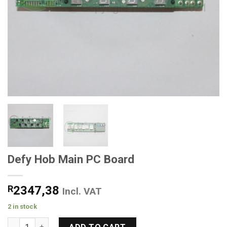
Defy Hob Main PC Board
R
2347,38
Incl. VAT
2 in stock
Defy Hob Main PC Board quantity