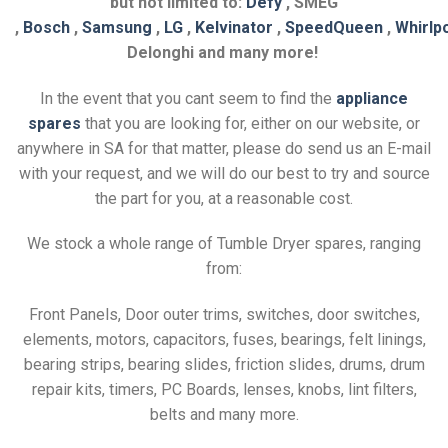
but not limited to:
Defy
, SMEG
,
Bosch
,
Samsung
,
LG
,
Kelvinator
,
SpeedQueen
,
Whirlp
Delonghi and many more!
In the event that you cant seem to find the
appliance
spares
that you are looking for, either on our website, or
anywhere in SA for that matter, please do send us an E-mail
with your request, and we will do our best to try and source
the part for you, at a reasonable cost.
We stock a whole range of Tumble Dryer spares, ranging
from:
Front Panels, Door outer trims, switches, door switches,
elements, motors, capacitors, fuses, bearings, felt linings,
bearing strips, bearing slides, friction slides, drums, drum
repair kits, timers, PC Boards, lenses, knobs, lint filters,
belts and many more.