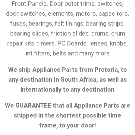
Front Panels, Door outer trims, switches,
door switches, elements, motors, capacitors,
fuses, bearings, felt linings, bearing strips,
bearing slides, friction slides, drums, drum
repair kits, timers, PC Boards, lenses, knobs,
lint filters, belts and many more.
We ship Appliance Parts from Pretoria, to
any destination in South Africa, as well as
internationally to any destination
We GUARANTEE that all Appliance Parts are
shipped in the shortest possible time
frame, to your door!