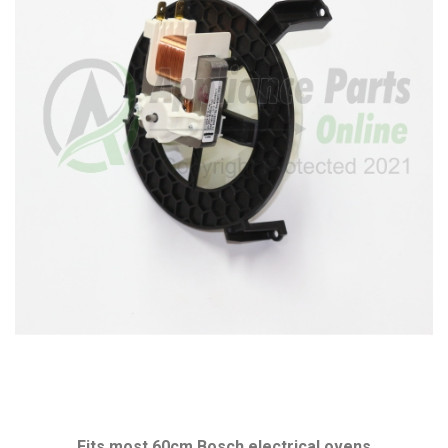
Fits most 60cm Bosch electrical ovens