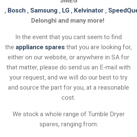
SMEG
,
Bosch
,
Samsung
,
LG
,
Kelvinator
,
SpeedQu
Delonghi and many more!
In the event that you cant seem to find
the
appliance spares
that you are looking for,
either on our website, or anywhere in SA for
that matter, please do send us an E-mail with
your request, and we will do our best to try
and source the part for you, at a reasonable
cost.
We stock a whole range of Tumble Dryer
spares, ranging from: