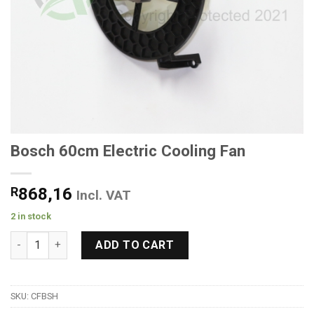
Bosch 60cm Electric Cooling Fan
R
868,16
Incl. VAT
2 in stock
Bosch 60cm Electric Cooling Fan quantity
ADD TO CART
SKU:
CFBSH