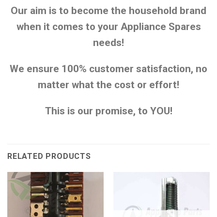
Our aim is to become the household brand
when it comes to your Appliance Spares
needs!
We ensure 100% customer satisfaction, no
matter what the cost or effort!
This is our promise, to YOU!
RELATED PRODUCTS