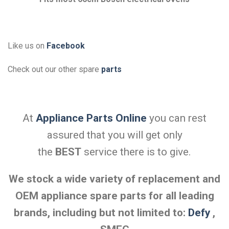
Like us on
Facebook
Check out our other spare
parts
At
Appliance Parts Online
you can rest
assured that you will get only
the
BEST
service there is to give.
We stock a wide variety of replacement and
OEM appliance spare parts for all leading
brands, including but not limited to:
Defy
,