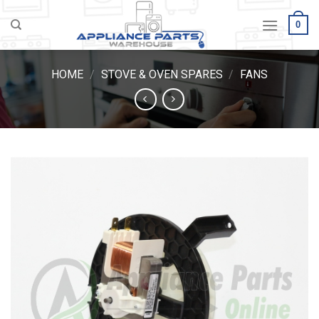
Skip
0
to
content
HOME
/
STOVE & OVEN SPARES
/
FANS