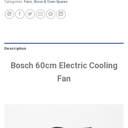
Categories:
Fans
,
Stove & Oven Spares
Description
Bosch 60cm Electric Cooling
Fan