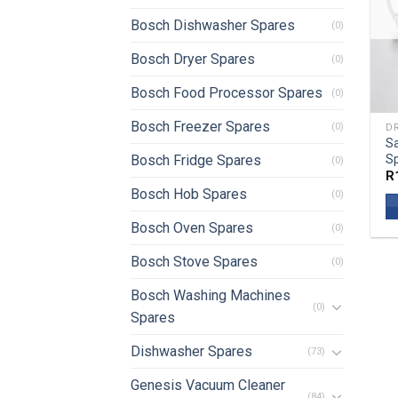
Bosch Dishwasher Spares
(0)
Bosch Dryer Spares
(0)
Bosch Food Processor Spares
(0)
Bosch Freezer Spares
(0)
DR
S
Sp
Bosch Fridge Spares
(0)
R
Bosch Hob Spares
(0)
Bosch Oven Spares
(0)
Bosch Stove Spares
(0)
Bosch Washing Machines
(0)
Spares
Dishwasher Spares
(73)
Genesis Vacuum Cleaner
(84)