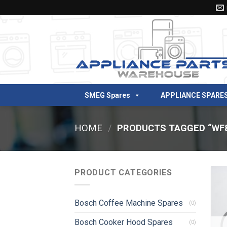
Skip
to
content
SMEG Spares
APPLIANCE SPARE
HOME
/
PRODUCTS TAGGED “WF
PRODUCT CATEGORIES
Bosch Coffee Machine Spares
(0)
Bosch Cooker Hood Spares
(0)