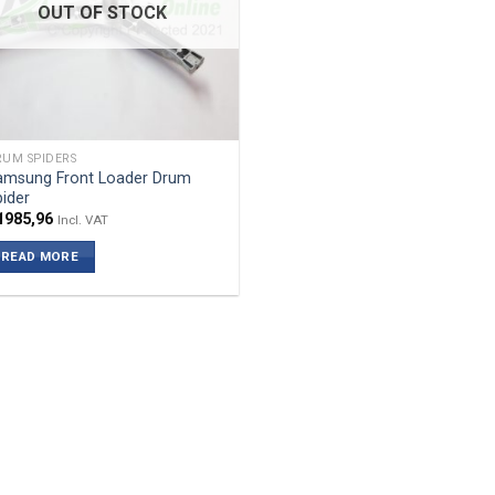
OUT OF STOCK
UM SPIDERS
amsung Front Loader Drum
ider
1985,96
Incl. VAT
READ MORE