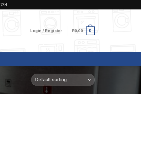
5734
0
Login / Register
R
0,00