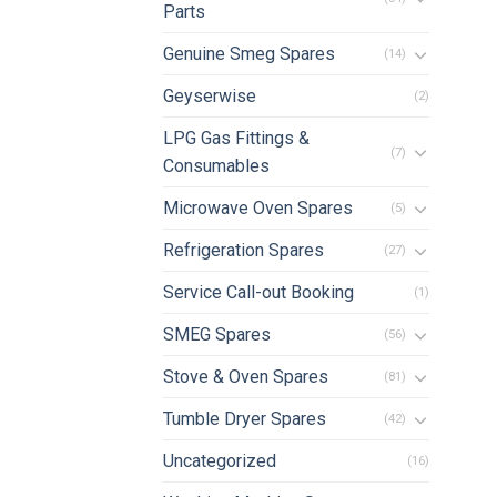
Parts
Genuine Smeg Spares
(14)
Geyserwise
(2)
LPG Gas Fittings &
(7)
Consumables
Microwave Oven Spares
(5)
Refrigeration Spares
(27)
Service Call-out Booking
(1)
SMEG Spares
(56)
Stove & Oven Spares
(81)
Tumble Dryer Spares
(42)
Uncategorized
(16)