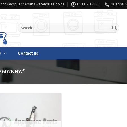
info@appliancepartswarehouse.co.za
08:00 - 17:00
061 538 
Search
for:
S
Contact us
8602NHW”