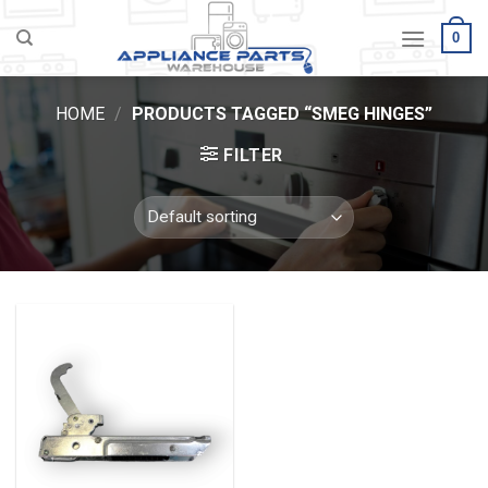
Skip
0
to
content
HOME
/
PRODUCTS TAGGED “SMEG HINGES”
FILTER