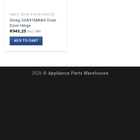
SMEG OVEN DOOR HINGES
Smeg SSA91MAA9 Oven
Door Hinge
R
945,25
Incl. VAT
ADD TO CART
2026 ©
Appliance Parts Warehouse