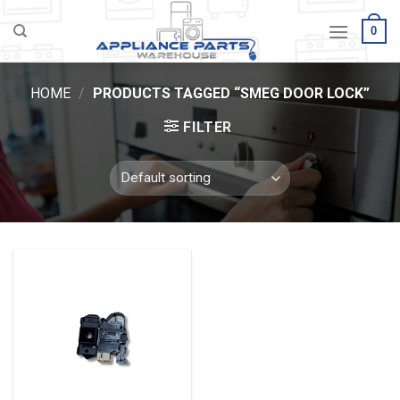
Skip
0
to
content
HOME
/
PRODUCTS TAGGED “SMEG DOOR LOCK”
FILTER