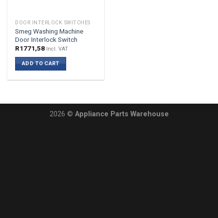
DOOR INTERLOCK SWITCHES
Smeg Washing Machine
Door Interlock Switch
R
1771,58
Incl. VAT
ADD TO CART
2026 ©
Appliance Parts Warehouse