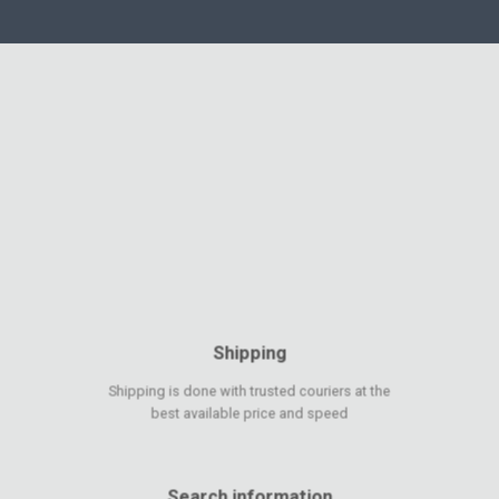
Shipping
Shipping is done with trusted couriers at the
best available price and speed
Search information