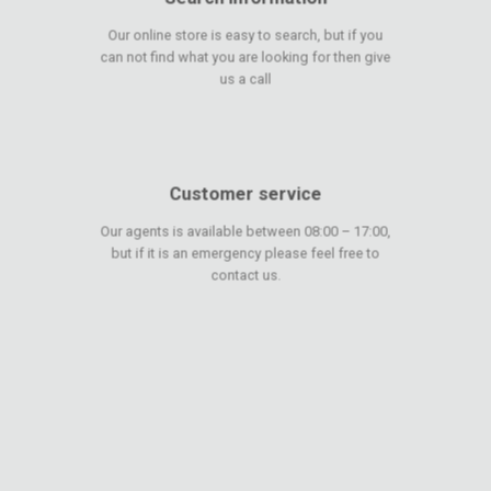
Our online store is easy to search, but if you
can not find what you are looking for then give
us a call
Customer service
Our agents is available between 08:00 – 17:00,
but if it is an emergency please feel free to
contact us.