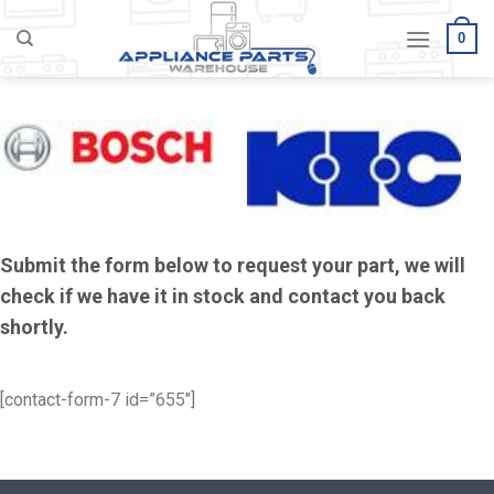
Skip
0
to
content
Submit the form below to request your part, we will
check if we have it in stock and contact you back
shortly.
[contact-form-7 id=”655″]