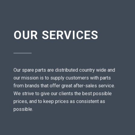
OUR SERVICES
Our spare parts are distributed country wide and
our mission is to supply customers with parts
from brands that offer great after-sales service.
We strive to give our clients the best possible
prices, and to keep prices as consistent as
possible.