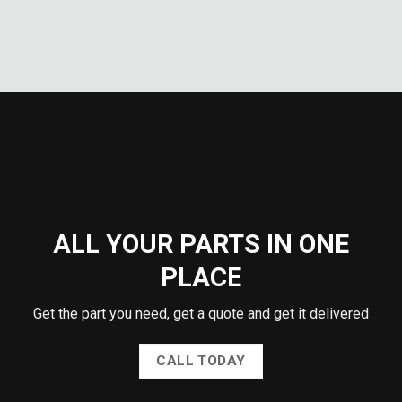
ALL YOUR PARTS IN ONE
PLACE
Get the part you need, get a quote and get it delivered
CALL TODAY