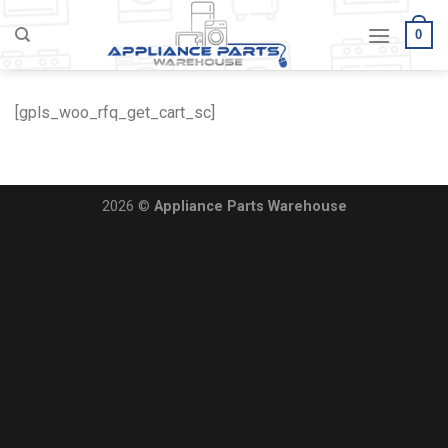
Skip
0
to
content
[gpls_woo_rfq_get_cart_sc]
2026 ©
Appliance Parts Warehouse